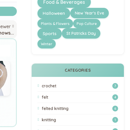
Food & Beverages
Halloween
New Year's Eve
Plants & Flowers
Pop Culture
newer
nows...
Sports
St Patricks Day
Winter
CATEGORIES
crochet
7
felt
4
felted knitting
6
knitting
1