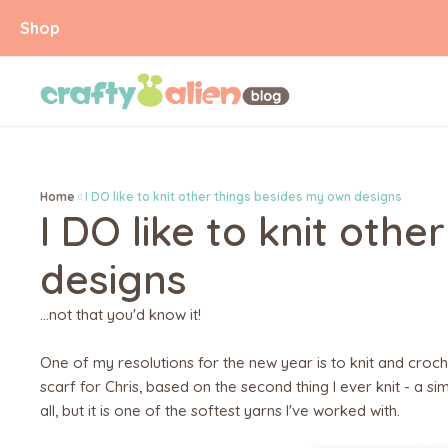
Shop
Home
I DO like to knit other things besides my own designs
I DO like to knit oth
designs
...not that you'd know it!
One of my resolutions for the new year is to knit and croche
scarf for Chris, based on the second thing I ever knit - a s
all, but it is one of the softest yarns I've worked with.