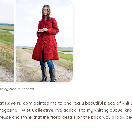
lvi by Mari Muinonen
 at
Ravelry.com
pointed me to one really beautiful piece of knit 
magazine,
Twist Collective
. I've added it to my knitting queue, kno
rtreuse and I think that the floral details on the back would look bea