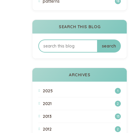
patterns
18
SEARCH THIS BLOG
ARCHIVES
2025
1
2021
2
2013
13
2012
2