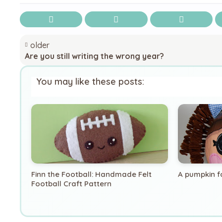
older
Are you still writing the wrong year?
You may like these posts:
Finn the Football: Handmade Felt
A pumpkin f
Football Craft Pattern