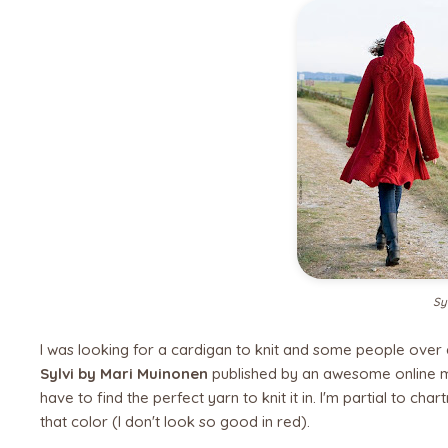
Sy
I was looking for a cardigan to knit and some people over
Sylvi by Mari Muinonen
published by an awesome online 
have to find the perfect yarn to knit it in. I'm partial to cha
that color (I don't look so good in red).