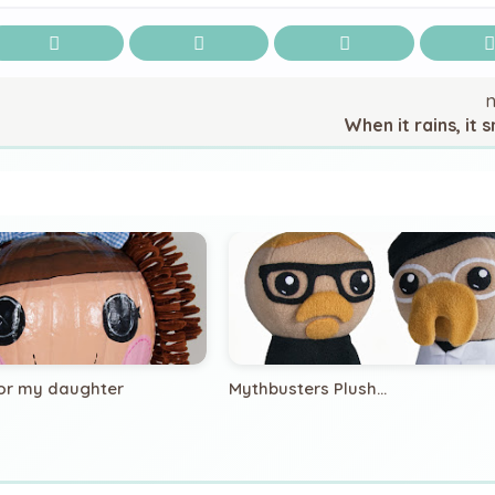
When it rains, it s
or my daughter
Mythbusters Plush...