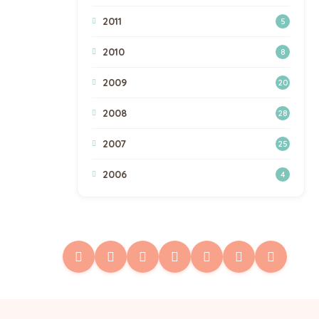
2011
5
2010
8
2009
20
2008
28
2007
25
2006
4