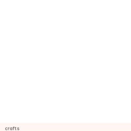
crafts