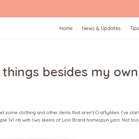
Home
News & Updates
Tip
er things besides my own
t some clothing and other items that aren't CraftyAlien. I've star
imple 1x1 rib with two skeins of Lion Brand homespun yarn. Not too