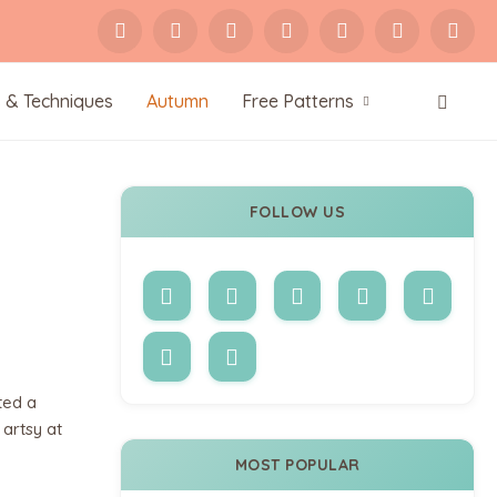
s & Techniques
Autumn
Free Patterns
FOLLOW US
ted a
 artsy at
MOST POPULAR