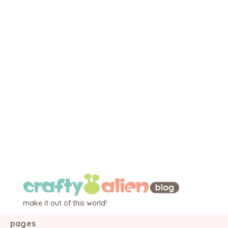
make it out of this world!
pages