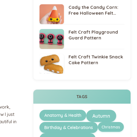
Cady the Candy Corn:
Free Halloween Felt
Sewing Pattern
Felt Craft Playground
Guard Pattern
Felt Craft Twinkie Snack
Cake Pattern
TAGS
work,
w I just
Anatomy & Health
Autumn
utiful in
Christmas
Birthday & Celebrations