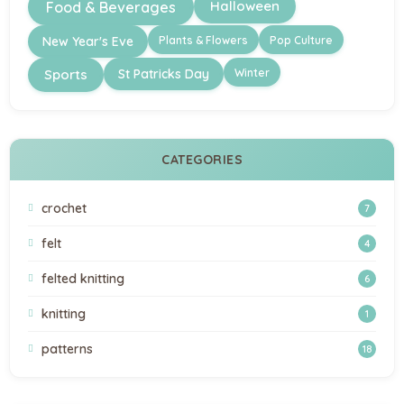
Halloween
Food & Beverages
Plants & Flowers
Pop Culture
New Year's Eve
Winter
Sports
St Patricks Day
CATEGORIES
crochet
7
felt
4
felted knitting
6
knitting
1
patterns
18