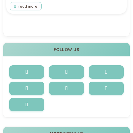
read more
load more
FOLLOW US