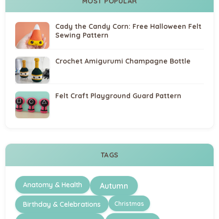
MOST POPULAR
Cady the Candy Corn: Free Halloween Felt
Sewing Pattern
Crochet Amigurumi Champagne Bottle
Felt Craft Playground Guard Pattern
TAGS
Anatomy & Health
Autumn
Christmas
Birthday & Celebrations