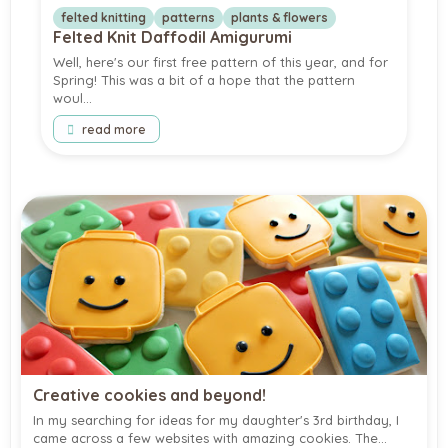
felted knitting
patterns
plants & flowers
Felted Knit Daffodil Amigurumi
Well, here's our first free pattern of this year, and for
Spring! This was a bit of a hope that the pattern
woul…
read more
Creative cookies and beyond!
In my searching for ideas for my daughter's 3rd birthday, I
came across a few websites with amazing cookies. The…