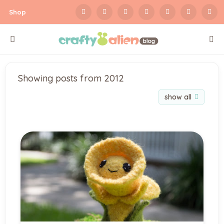
Shop
Showing posts from 2012
show all