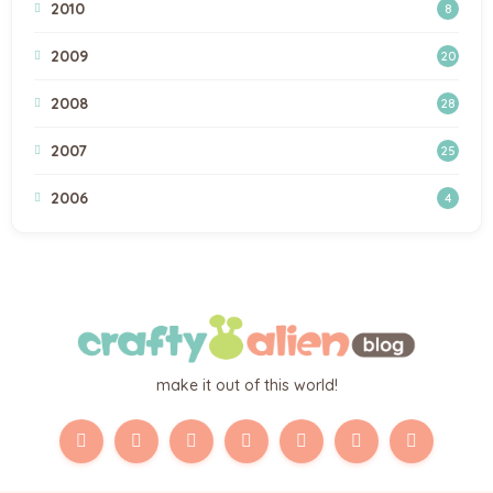
2010
8
2009
20
2008
28
2007
25
2006
4
make it out of this world!