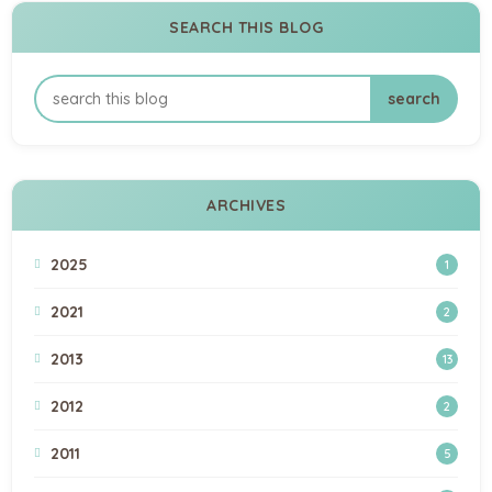
SEARCH THIS BLOG
ARCHIVES
2025
1
2021
2
2013
13
2012
2
2011
5