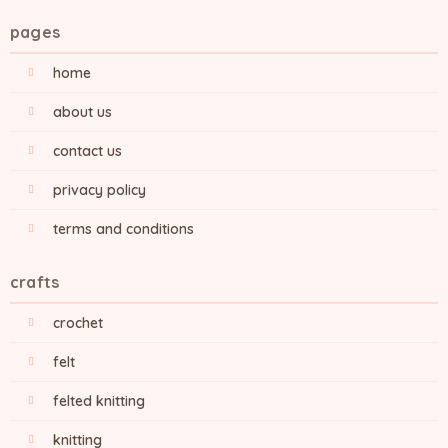
pages
home
about us
contact us
privacy policy
terms and conditions
crafts
crochet
felt
felted knitting
knitting