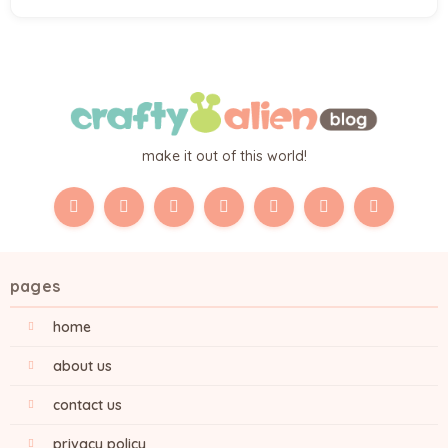
make it out of this world!
pages
home
about us
contact us
privacy policy