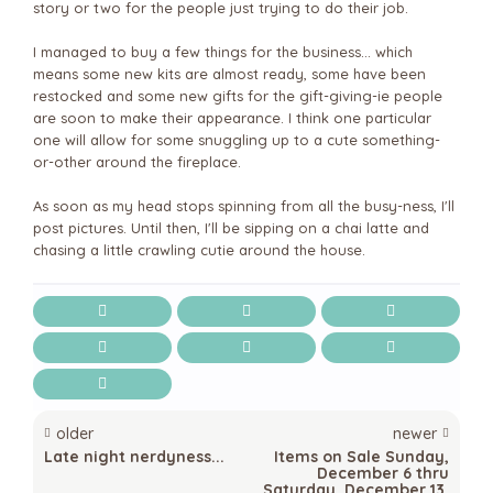
story or two for the people just trying to do their job.
I managed to buy a few things for the business... which
means some new kits are almost ready, some have been
restocked and some new gifts for the gift-giving-ie people
are soon to make their appearance. I think one particular
one will allow for some snuggling up to a cute something-
or-other around the fireplace.
As soon as my head stops spinning from all the busy-ness, I'll
post pictures. Until then, I'll be sipping on a chai latte and
chasing a little crawling cutie around the house.
older
newer
Late night nerdyness...
Items on Sale Sunday,
December 6 thru
Saturday, December 13,