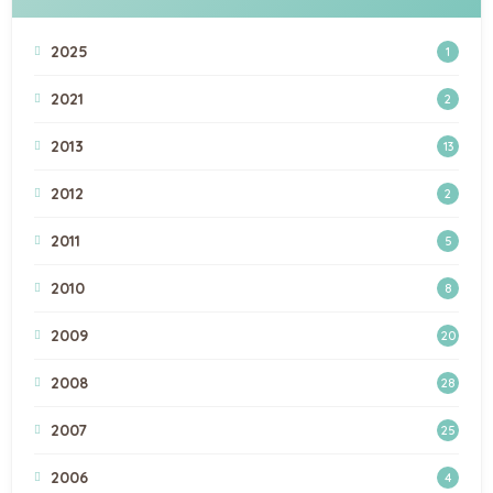
2025
1
2021
2
2013
13
2012
2
2011
5
2010
8
2009
20
2008
28
2007
25
2006
4