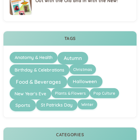
Out with the Old and in with the New!
TAGS
Anatomy & Health
Autumn
Christmas
Birthday & Celebrations
Halloween
Food & Beverages
Plants & Flowers
Pop Culture
New Year's Eve
Winter
Sports
St Patricks Day
CATEGORIES