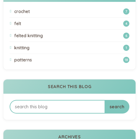
crochet
7
felt
4
felted knitting
6
knitting
1
patterns
18
SEARCH THIS BLOG
ARCHIVES