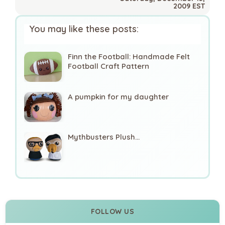
2009 EST
You may like these posts:
Finn the Football: Handmade Felt
Football Craft Pattern
A pumpkin for my daughter
Mythbusters Plush...
FOLLOW US