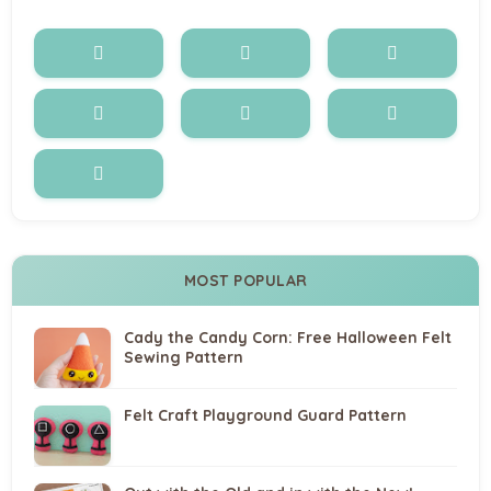
MOST POPULAR
Cady the Candy Corn: Free Halloween Felt
Sewing Pattern
Felt Craft Playground Guard Pattern