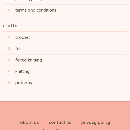
terms and conditions
crafts
crochet
felt
felted knitting
knitting
patterns
about us
contact us
privacy policy