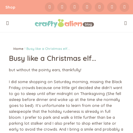
Shop
Home
Busy like a Christmas elf...
Busy like a Christmas elf...
but without the pointy ears, thankfully!
I did some shopping on Saturday morning, missing the Black
Friday crowds because one little girl decided she didn't want
to go to sleep until after midnight on Thanksgiving (She fell
asleep before dinner and woke up at the time she normally
goes to bed). It's unfortunate to learn from one of the
salespeople that the holiday rudeness is already in full
bloom. I prefer to park and walk a little further than be a
parking lot stalker and I also prefer to shop either late or
early to avoid the crowds. And I bring a smile and probably a