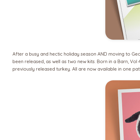
After a busy and hectic holiday season AND moving to Georgi
been released, as well as two new kits. Born in a Barn, Vol
previously released turkey. All are now available in one pat