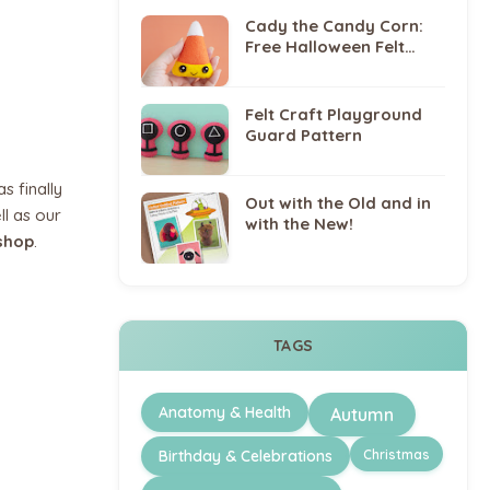
Cady the Candy Corn:
Free Halloween Felt
Sewing Pattern
Felt Craft Playground
Guard Pattern
s finally
Out with the Old and in
ll as our
with the New!
shop
.
TAGS
Anatomy & Health
Autumn
Christmas
Birthday & Celebrations