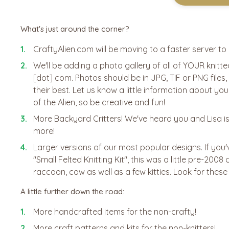
What's just around the corner?
CraftyAlien.com will be moving to a faster server t
We'll be adding a photo gallery of all of YOUR knitt
[dot] com. Photos should be in JPG, TIF or PNG files
their best. Let us know a little information about you
of the Alien, so be creative and fun!
More Backyard Critters! We've heard you and Lisa is
more!
Larger versions of our most popular designs. If you
"Small Felted Knitting Kit", this was a little pre-200
raccoon, cow as well as a few kitties. Look for these
A little further down the road:
More handcrafted items for the non-crafty!
More craft patterns and kits for the non-knitters!