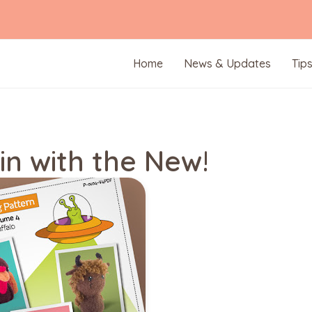
Home
News & Updates
Tip
in with the New!