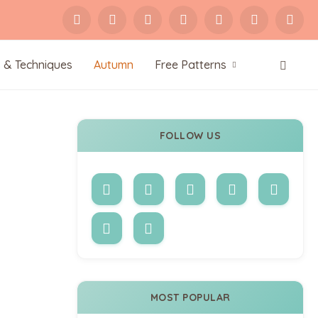
s & Techniques
Autumn
Free Patterns
FOLLOW US
MOST POPULAR