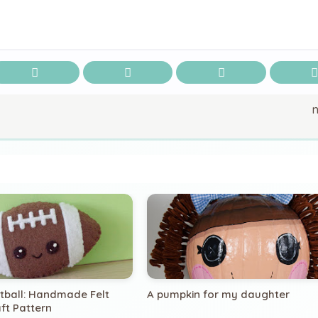
otball: Handmade Felt
A pumpkin for my daughter
ft Pattern