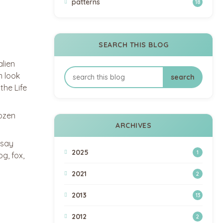
patterns
18
SEARCH THIS BLOG
alien
m look
the Life
dozen
ARCHIVES
 say
2025
1
g, fox,
2021
2
2013
13
2012
2