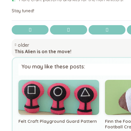
Stay tuned!
older
This Alien is on the move!
You may like these posts:
Felt Craft Playground Guard Pattern
Finn the Fo
Football Cra