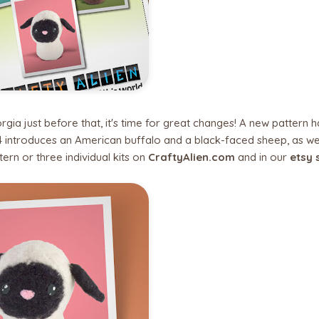
a just before that, it's time for great changes! A new pattern ha
 4 introduces an American buffalo and a black-faced sheep, as we
tern or three individual kits on
CraftyAlien.com
and in our
etsy 