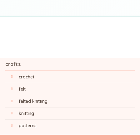
crafts
crochet
felt
felted knitting
knitting
patterns