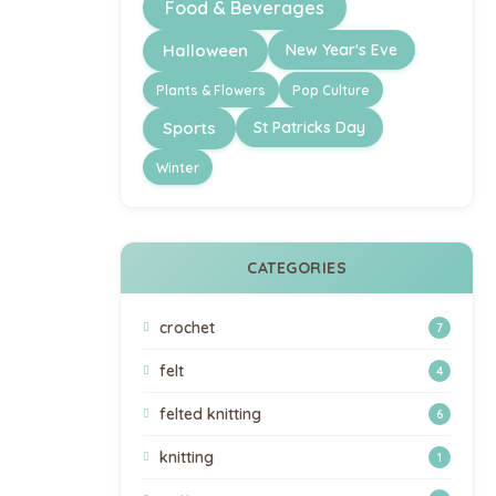
Food & Beverages
Halloween
New Year's Eve
Plants & Flowers
Pop Culture
Sports
St Patricks Day
Winter
CATEGORIES
crochet
7
felt
4
felted knitting
6
knitting
1