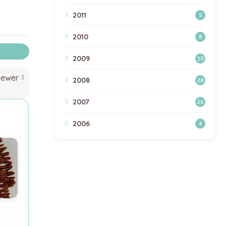
2011
5
2010
8
2009
20
newer
2008
28
2007
25
2006
4