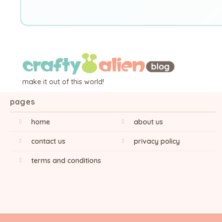
make it out of this world!
pages
home
about us
contact us
privacy policy
terms and conditions