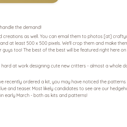
o handle the demand!
ed creations as well. You can email them to photos [at] crafty
, and at least 500 x 500 pixels. We'll crop them and make the
r guys too! The best of the best will be featured right here on 
 hard at work designing cute new critters - almost a whole 
've recently ordered a kit, you may have noticed the patterns
8 clue and teaser. Most likely candidates to see are our hedgeho
 in early March - both as kits and patterns!