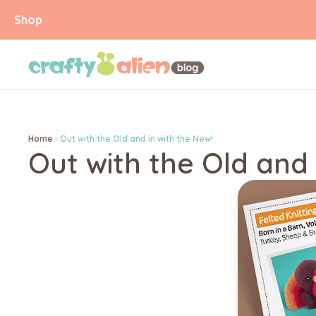
Shop
Home
Out with the Old and in with the New!
Out with the Old and 