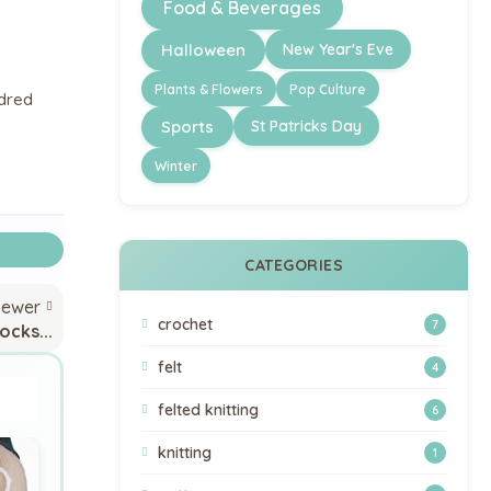
Food & Beverages
Halloween
New Year's Eve
Plants & Flowers
Pop Culture
ndred
Sports
St Patricks Day
Winter
CATEGORIES
newer
crochet
7
ocks...
felt
4
felted knitting
6
knitting
1