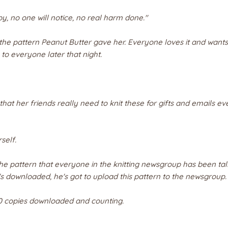
py, no one will notice, no real harm done."
 the pattern Peanut Butter gave her. Everyone loves it and wants
o everyone later that night.
hat her friends really need to knit these for gifts and emails e
self.
s the pattern that everyone in the knitting newsgroup has been tal
s downloaded, he's got to upload this pattern to the newsgroup.
0 copies downloaded and counting.