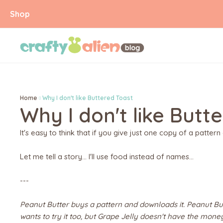
Shop
Home
Why I don't like Buttered Toast
Why I don't like Butt
It's easy to think that if you give just one copy of a pattern 
Let me tell a story... I'll use food instead of names...
---
Peanut Butter buys a pattern and downloads it. Peanut But
wants to try it too, but Grape Jelly doesn't have the mone