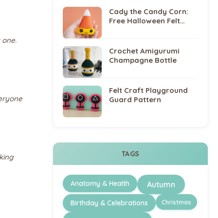
Cady the Candy Corn:
Free Halloween Felt
Sewing Pattern
 one.
Crochet Amigurumi
Champagne Bottle
Felt Craft Playground
veryone
Guard Pattern
TAGS
king
Anatomy & Health
Autumn
Christmas
Birthday & Celebrations