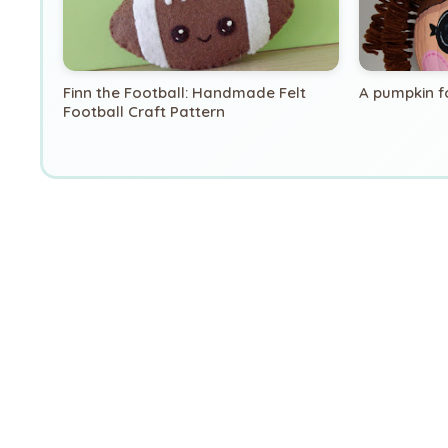
Finn the Football: Handmade Felt
A pumpkin f
Football Craft Pattern