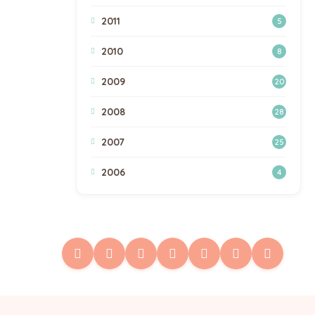
2011
5
2010
8
2009
20
2008
28
2007
25
2006
4