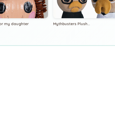
or my daughter
Mythbusters Plush...