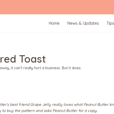
Home
News & Updates
Tip
ered Toast
away, it can't really hurt a business. But it does.
ter's best friend Grape Jelly really loves what Peanut Butter kn
y to buy the pattern and asks Peanut Butter for a copy.