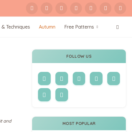
s & Techniques
Autumn
Free Patterns
FOLLOW US
it and
MOST POPULAR