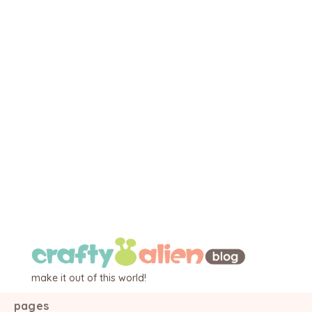
make it out of this world!
pages