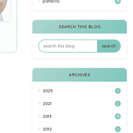
patterns
18
SEARCH THIS BLOG
ARCHIVES
2025
1
2021
2
2013
13
2012
2