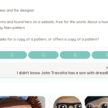
ess and the designer.
rns and found hers on a website, free for the world. About a hu
y Alien pattern.
sks for a copy of a pattern, or offers a copy of a pattern?
I didn't know John Travolta has a son with dreadl