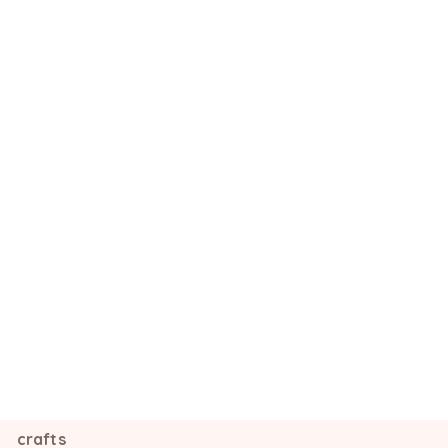
crafts