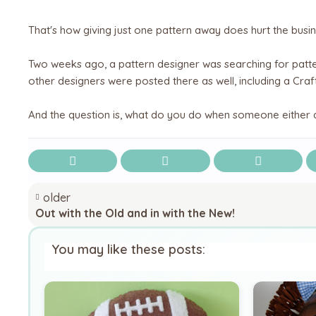
That's how giving just one pattern away does hurt the busin
Two weeks ago, a pattern designer was searching for patte
other designers were posted there as well, including a Craft
And the question is, what do you do when someone either a
older
Out with the Old and in with the New!
You may like these posts: