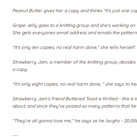
Peanut Butter gives her a copy and thinks "it's just one co
Grape Jelly goes to a knitting group and she's working on
She gets everyones email address and emails the pattern t
"It's only ten copies, no real harm done," she tells herself.
Strawberry Jam, a member of the knitting group, decides t
a copy.
"It's only eight copies, no real harm done, " she says to her
Strawberry Jam's friend Buttered Toast is thrilled - this i
about, and since they've posted so many patterns that he'
"They're all gonna love me," he says as he laughs -
20,00
---